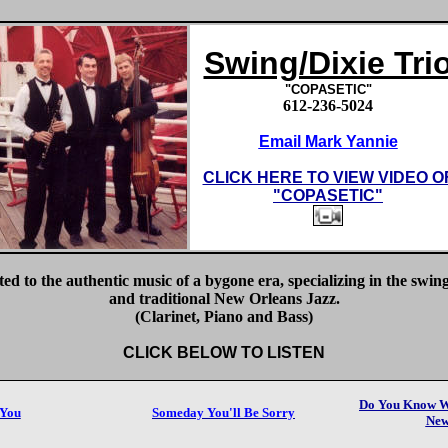
Swing/Dixie Tri
"COPASETIC"
612-236-5024
Email Mark Yannie
CLICK HERE TO VIEW VIDEO O
"
COPASETIC"
ed to the authentic music of a bygone era, specializing in the swing
and traditional New Orleans Jazz.
(Clarinet, Piano and Bass)
CLICK BELOW TO LISTEN
Do You Know Wh
 You
Someday You'll Be Sorry
New