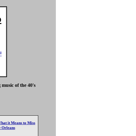
o
F
 music of the 40's
at it Means to Miss
 Orleans