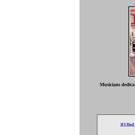
Musicians dedicat
If I Had