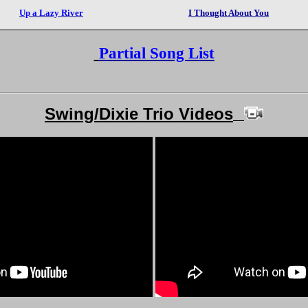
Up a Lazy River
I Thought About You
Partial Song List
Swing/Dixie Trio Videos